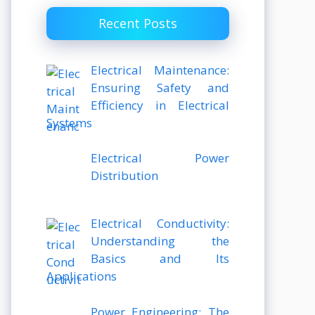
Recent Posts
Electrical Maintenance:
Ensuring Safety and
Efficiency in Electrical
Systems
Electrical Power
Distribution
Electrical Conductivity:
Understanding the
Basics and Its
Applications
Power Engineering: The