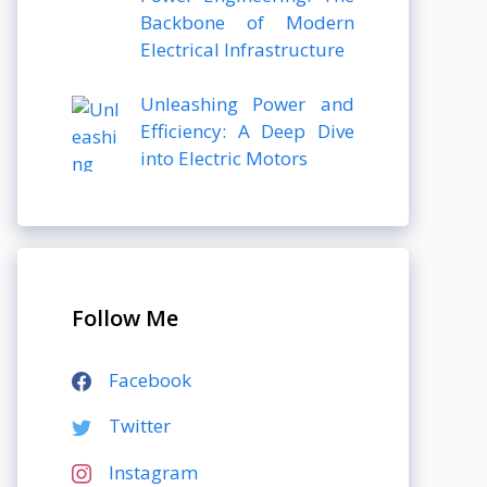
Backbone of Modern
Electrical Infrastructure
Unleashing Power and
Efficiency: A Deep Dive
into Electric Motors
Follow Me
Facebook
Twitter
Instagram