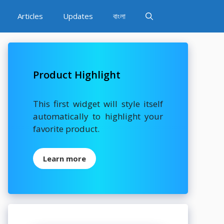
Articles
Updates
বাংলা
Product Highlight
This first widget will style itself
automatically to highlight your
favorite product.
Learn more