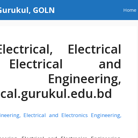
 Gurukul, GOLN
Home
ectrical, Electrical
 Electrical and
s Engineering,
ical.gurukul.edu.bd