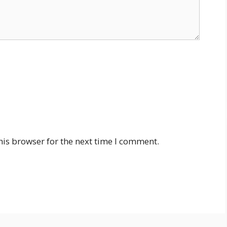
his browser for the next time I comment.