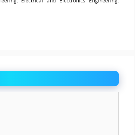
ineering, Electrical and Electronics Engineering,