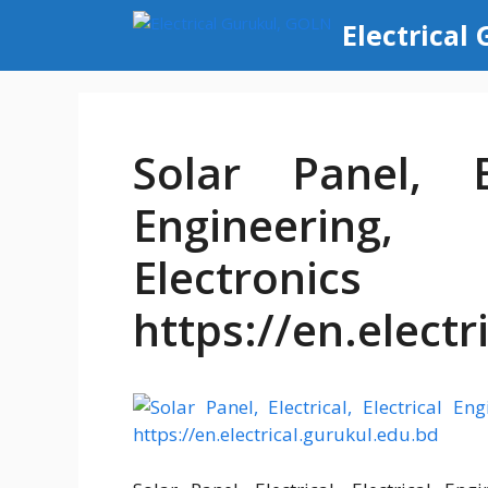
Skip
Electrical
to
content
Solar Panel, El
Engineering,
Electronic
https://en.electr