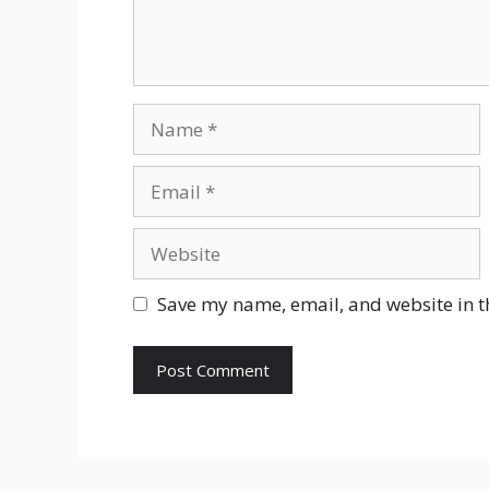
Name
Email
Website
Save my name, email, and website in t