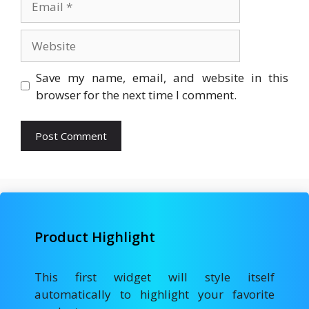
Website
Save my name, email, and website in this
browser for the next time I comment.
Product Highlight
This first widget will style itself
automatically to highlight your favorite