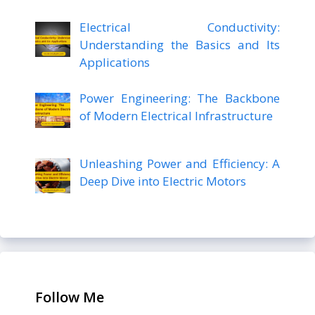
Electrical Conductivity:
Understanding the Basics and Its
Applications
Power Engineering: The Backbone
of Modern Electrical Infrastructure
Unleashing Power and Efficiency: A
Deep Dive into Electric Motors
Follow Me