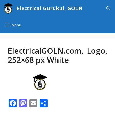
Skip
Electrical Gurukul, GOLN
to
content
Menu
ElectricalGOLN.com, Logo,
252×68 px White
F
M
E
S
ac
as
m
h