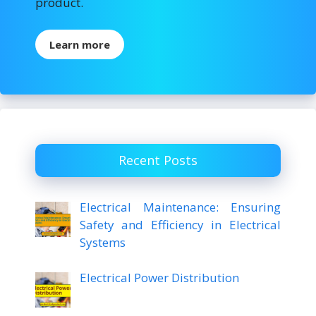
product.
Learn more
Recent Posts
Electrical Maintenance: Ensuring
Safety and Efficiency in Electrical
Systems
Electrical Power Distribution