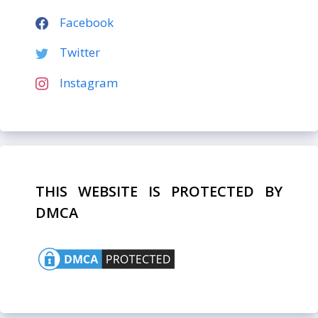
Facebook
Twitter
Instagram
THIS WEBSITE IS PROTECTED BY
DMCA