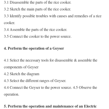
3.1 Disassemble the parts of the rice cooker.
3.2 Sketch the main parts of the rice cooker.
3.3 Identify possible troubles with causes and remedies of a rice
cooker.
3.4 Assemble the parts of the rice cooker.
3.5 Connect the cooker to the power source.
4. Perform the operation of a Geyser
4.1 Select the necessary tools for disassemble & assemble the
components of Geyser
4.2 Sketch the diagram
4.3 Select the different ranges of Geyser.
4.4 Connect the Geyser to the power source. 4.5 Observe the
operation.
5. Perform the operation and maintenance of an Electric