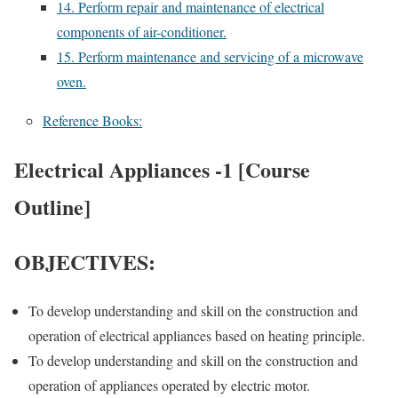
14. Perform repair and maintenance of electrical
components of air-conditioner.
15. Perform maintenance and servicing of a microwave
oven.
Reference Books:
Electrical Appliances -1 [Course
Outline]
OBJECTIVES:
To develop understanding and skill on the construction and
operation of electrical appliances based on heating principle.
To develop understanding and skill on the construction and
operation of appliances operated by electric motor.