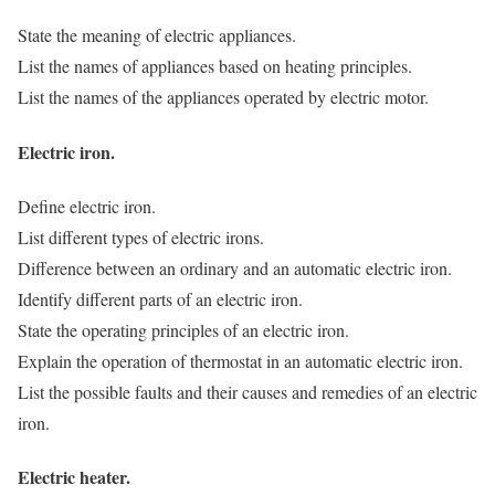
State the meaning of electric appliances.
List the names of appliances based on heating principles.
List the names of the appliances operated by electric motor.
Electric iron.
Define electric iron.
List different types of electric irons.
Difference between an ordinary and an automatic electric iron.
Identify different parts of an electric iron.
State the operating principles of an electric iron.
Explain the operation of thermostat in an automatic electric iron.
List the possible faults and their causes and remedies of an electric
iron.
Electric heater.