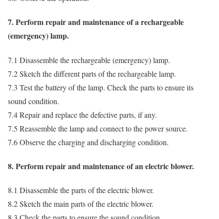
7. Perform repair and maintenance of a rechargeable
(emergency) lamp.
7.1 Disassemble the rechargeable (emergency) lamp.
7.2 Sketch the different parts of the rechargeable lamp.
7.3 Test the battery of the lamp. Check the parts to ensure its
sound condition.
7.4 Repair and replace the defective parts, if any.
7.5 Reassemble the lamp and connect to the power source.
7.6 Observe the charging and discharging condition.
8. Perform repair and maintenance of an electric blower.
8.1 Disassemble the parts of the electric blower.
8.2 Sketch the main parts of the electric blower.
8.3 Check the parts to ensure the sound condition.