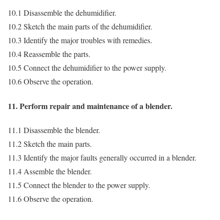
10.1 Disassemble the dehumidifier.
10.2 Sketch the main parts of the dehumidifier.
10.3 Identify the major troubles with remedies.
10.4 Reassemble the parts.
10.5 Connect the dehumidifier to the power supply.
10.6 Observe the operation.
11. Perform repair and maintenance of a blender.
11.1 Disassemble the blender.
11.2 Sketch the main parts.
11.3 Identify the major faults generally occurred in a blender.
11.4 Assemble the blender.
11.5 Connect the blender to the power supply.
11.6 Observe the operation.