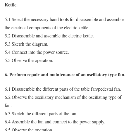
Kettle.
5.1 Select the necessary hand tools for disassemble and assemble
the electrical components of the electric kettle.
5.2 Disassemble and assemble the electric kettle.
5.3 Sketch the diagram.
5.4 Connect into the power source.
5.5 Observe the operation.
6. Perform repair and maintenance of an oscillatory type fan.
6.1 Disassemble the different parts of the table fan/pedestal fan.
6.2 Observe the oscillatory mechanism of the oscillating type of
fan.
6.3 Sketch the different parts of the fan.
6.4 Assemble the fan and connect to the power supply.
6.5 Observe the operation.