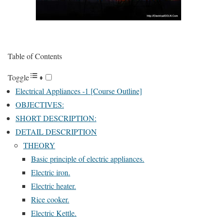
Table of Contents
Toggle
Electrical Appliances -1 [Course Outline]
OBJECTIVES:
SHORT DESCRIPTION:
DETAIL DESCRIPTION
THEORY
Basic principle of electric appliances.
Electric iron.
Electric heater.
Rice cooker.
Electric Kettle.