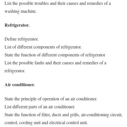
List the possible troubles and their causes and remedies of a
washing machine.
Refrigerator.
Define refrigerator.
List of different components of refrigerator.
State the function of different components of refrigerator
List the possible faults and their causes and remedies of a
refrigerator.
Air conditioner.
State the principle of operation of an air conditioner.
List different parts of an air conditioner.
State the function of filter, ducts and grills, air-conditioning circuit,
control, cooling unit and electrical control unit.