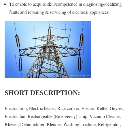
To enable to acquire skill/competence in diagnosing/localizing
faults and repairing & servicing of electrical appliances.
SHORT DESCRIPTION:
Electric iron; Electric heater; Rice cooker; Electric Kettle; Geyser;
Electric fan; Rechargeable (Emergency) lamp; Vacuum Cleaner;
Blower; Dehumidifier; Blender; Washing machine; Refrigerator;