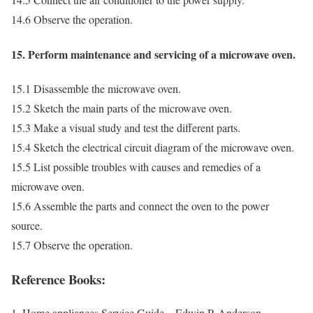
14.6 Observe the operation.
15. Perform maintenance and servicing of a microwave oven.
15.1 Disassemble the microwave oven.
15.2 Sketch the main parts of the microwave oven.
15.3 Make a visual study and test the different parts.
15.4 Sketch the electrical circuit diagram of the microwave oven.
15.5 List possible troubles with causes and remedies of a
microwave oven.
15.6 Assemble the parts and connect the oven to the power
source.
15.7 Observe the operation.
Reference Books:
1. Home appliances Service Guide – Edwin P. Anderson.