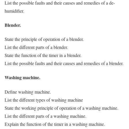
List the possible faults and their causes and remedies of a de-
humidifier.
Blender.
State the principle of operation of a blender.
List the different parts of a blender.
State the function of the timer in a blender.
List the possible faults and their causes and remedies of a blender.
Washing machine.
Define washing machine.
List the different types of washing machine
State the working principle of operation of a washing machine.
List the different parts of a washing machine.
Explain the function of the timer in a washing machine.