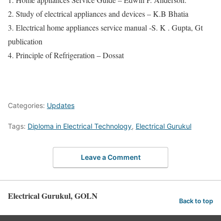
2. Study of electrical appliances and devices – K.B Bhatia
3. Electrical home appliances service manual -S. K . Gupta, Gt
publication
4. Principle of Refrigeration – Dossat
Categories:
Updates
Tags:
Diploma in Electrical Technology
,
Electrical Gurukul
Leave a Comment
Electrical Gurukul, GOLN
Back to top