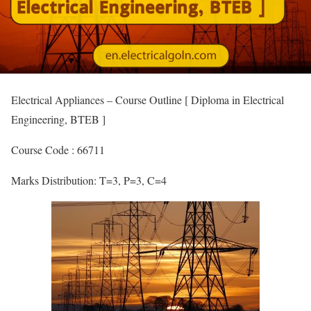
Electrical Appliances – Course Outline [ Diploma in Electrical
Engineering, BTEB ]
Course Code : 66711
Marks Distribution: T=3, P=3, C=4