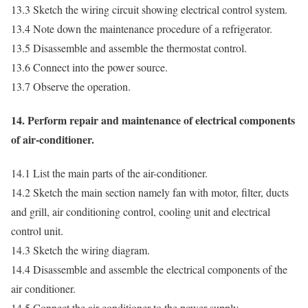
13.3 Sketch the wiring circuit showing electrical control system.
13.4 Note down the maintenance procedure of a refrigerator.
13.5 Disassemble and assemble the thermostat control.
13.6 Connect into the power source.
13.7 Observe the operation.
14. Perform repair and maintenance of electrical components
of air-conditioner.
14.1 List the main parts of the air-conditioner.
14.2 Sketch the main section namely fan with motor, filter, ducts
and grill, air conditioning control, cooling unit and electrical
control unit.
14.3 Sketch the wiring diagram.
14.4 Disassemble and assemble the electrical components of the
air conditioner.
14.5 Connect the air conditioner to the power supply.