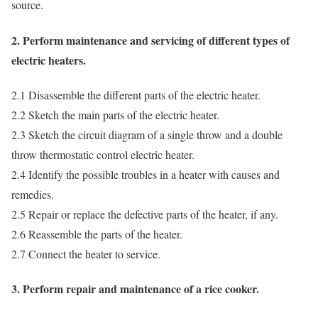
source.
2. Perform maintenance and servicing of different types of
electric heaters.
2.1 Disassemble the different parts of the electric heater.
2.2 Sketch the main parts of the electric heater.
2.3 Sketch the circuit diagram of a single throw and a double
throw thermostatic control electric heater.
2.4 Identify the possible troubles in a heater with causes and
remedies.
2.5 Repair or replace the defective parts of the heater, if any.
2.6 Reassemble the parts of the heater.
2.7 Connect the heater to service.
3. Perform repair and maintenance of a rice cooker.