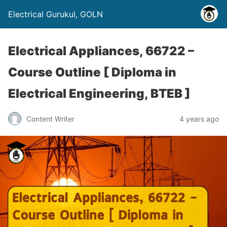
Electrical Gurukul, GOLN
Electrical Appliances, 66722 –
Course Outline [ Diploma in
Electrical Engineering, BTEB ]
Content Writer
4 years ago