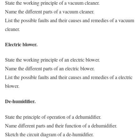
State the working principle of a vacuum cleaner.
Name the different parts of a vacuum cleaner.
List the possible faults and their causes and remedies of a vacuum
cleaner.
Electric blower.
State the working principle of an electric blower.
Name the different parts of an electric blower.
List the possible faults and their causes and remedies of a electric
blower.
De-humidifier.
State the principle of operation of a dehumidifier.
Name different parts and their function of a dehumidifier.
Sketch the circuit diagram of a de-humidifier.