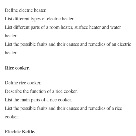
Define electric heater.
List different types of electric heater.
List different parts of a room heater, surface heater and water
heater.
List the possible faults and their causes and remedies of an electric
heater.
Rice cooker.
Define rice cooker.
Describe the function of a rice cooker.
List the main parts of a rice cooker.
List the possible faults and their causes and remedies of a rice
cooker.
Electric Kettle.