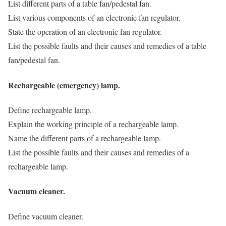
List different parts of a table fan/pedestal fan.
List various components of an electronic fan regulator.
State the operation of an electronic fan regulator.
List the possible faults and their causes and remedies of a table
fan/pedestal fan.
Rechargeable (emergency) lamp.
Define rechargeable lamp.
Explain the working principle of a rechargeable lamp.
Name the different parts of a rechargeable lamp.
List the possible faults and their causes and remedies of a
rechargeable lamp.
Vacuum cleaner.
Define vacuum cleaner.