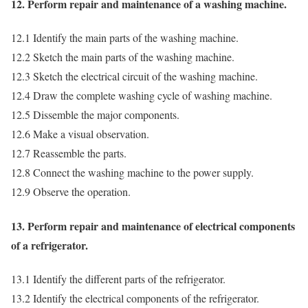
12. Perform repair and maintenance of a washing machine.
12.1 Identify the main parts of the washing machine.
12.2 Sketch the main parts of the washing machine.
12.3 Sketch the electrical circuit of the washing machine.
12.4 Draw the complete washing cycle of washing machine.
12.5 Dissemble the major components.
12.6 Make a visual observation.
12.7 Reassemble the parts.
12.8 Connect the washing machine to the power supply.
12.9 Observe the operation.
13. Perform repair and maintenance of electrical components
of a refrigerator.
13.1 Identify the different parts of the refrigerator.
13.2 Identify the electrical components of the refrigerator.