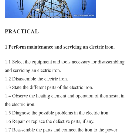
PRACTICAL
1 Perform maintenance and servicing an electric iron.
1.1 Select the equipment and tools necessary for disassembling
and servicing an electric iron.
1.2 Disassemble the electric iron.
1.3 State the different parts of the electric iron.
1.4 Observe the heating element and operation of thermostat in
the electric iron.
1.5 Diagnose the possible problems in the electric iron.
1.6 Repair or replace the defective parts, if any.
1.7 Reassemble the parts and connect the iron to the power