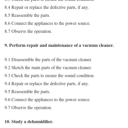
8.4 Repair or replace the defective parts, if any.
8.5 Reassemble the parts.
8.6 Connect the appliances to the power source.
8.7 Observe the operation.
9. Perform repair and maintenance of a vacuum cleaner.
9.1 Disassemble the parts of the vacuum cleaner.
9.2 Sketch the main parts of the vacuum cleaner.
9.3 Check the parts to ensure the sound condition.
9.4 Repair or replace the defective parts, if any.
9.5 Reassemble the parts.
9.6 Connect the appliances to the power source.
9.7 Observe the operation.
10. Study a dehumidifier.