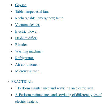
Geyser.
Table fan/pedestal fan.
Rechargeable (emergency) lamp.
Vacuum cleaner.
Electric blower.
De-humidifier.
Blender.
Washing machine.
Refrigerator.
Air conditioner.
Microwave oven.
PRACTICAL
1 Perform maintenance and servicing an electric iron.
2. Perform maintenance and servicing of different types of
electric heaters.