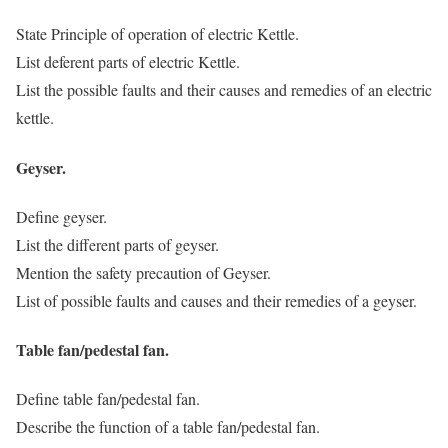
State Principle of operation of electric Kettle.
List deferent parts of electric Kettle.
List the possible faults and their causes and remedies of an electric
kettle.
Geyser.
Define geyser.
List the different parts of geyser.
Mention the safety precaution of Geyser.
List of possible faults and causes and their remedies of a geyser.
Table fan/pedestal fan.
Define table fan/pedestal fan.
Describe the function of a table fan/pedestal fan.