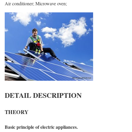
Air conditioner; Microwave oven;
DETAIL DESCRIPTION
THEORY
Basic principle of electric appliances.