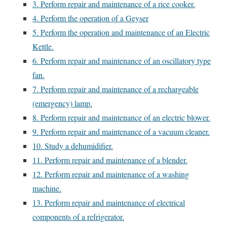
3. Perform repair and maintenance of a rice cooker.
4. Perform the operation of a Geyser
5. Perform the operation and maintenance of an Electric
Kettle.
6. Perform repair and maintenance of an oscillatory type
fan.
7. Perform repair and maintenance of a rechargeable
(emergency) lamp.
8. Perform repair and maintenance of an electric blower.
9. Perform repair and maintenance of a vacuum cleaner.
10. Study a dehumidifier.
11. Perform repair and maintenance of a blender.
12. Perform repair and maintenance of a washing
machine.
13. Perform repair and maintenance of electrical
components of a refrigerator.