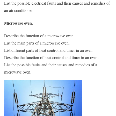
List the possible electrical faults and their causes and remedies of
an air conditioner.
Microwave oven.
Describe the function of a microwave oven.
List the main parts of a microwave oven.
List different parts of heat control and timer in an oven.
Describe the function of heat control and timer in an oven.
List the possible faults and their causes and remedies of a
microwave oven.