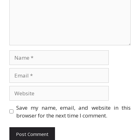
Name
Email
Website
Save my name, email, and website in this
browser for the next time I comment.