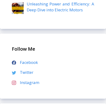
Unleashing Power and Efficiency: A
Deep Dive into Electric Motors
Follow Me
Facebook
Twitter
Instagram