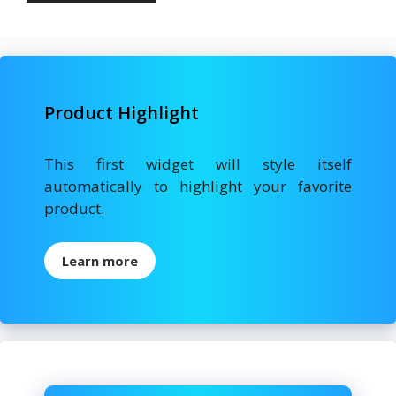
Product Highlight
This first widget will style itself
automatically to highlight your favorite
product.
Learn more