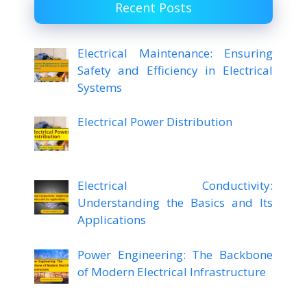
Recent Posts
Electrical Maintenance: Ensuring
Safety and Efficiency in Electrical
Systems
Electrical Power Distribution
Electrical Conductivity:
Understanding the Basics and Its
Applications
Power Engineering: The Backbone
of Modern Electrical Infrastructure